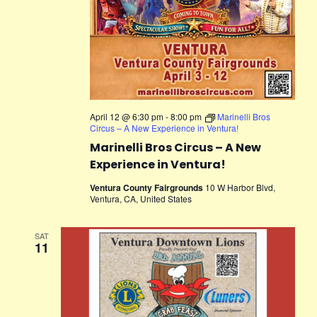
April 12 @ 6:30 pm
-
8:00 pm
Marinelli Bros
Circus – A New Experience in Ventura!
Marinelli Bros Circus – A New
Experience in Ventura!
Ventura County Fairgrounds
10 W Harbor Blvd,
Ventura, CA, United States
SAT
11