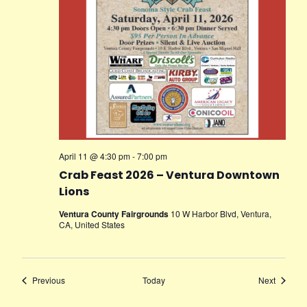
April 11 @ 4:30 pm
-
7:00 pm
Crab Feast 2026 – Ventura Downtown
Lions
Ventura County Fairgrounds
10 W Harbor Blvd, Ventura,
CA, United States
Events
Events
Previous
Today
Next