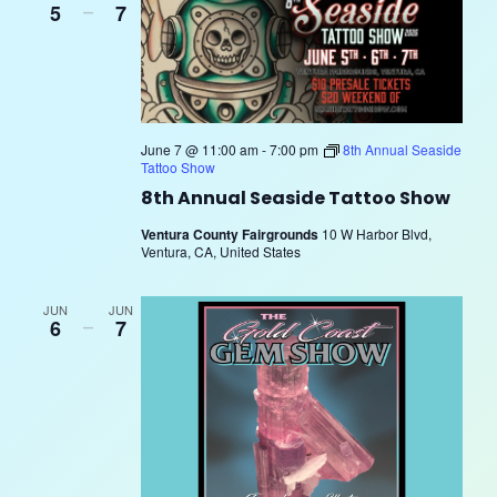
5
–
7
June 7 @ 11:00 am
-
7:00 pm
8th Annual Seaside
Tattoo Show
8th Annual Seaside Tattoo Show
Ventura County Fairgrounds
10 W Harbor Blvd,
Ventura, CA, United States
JUN
JUN
6
–
7