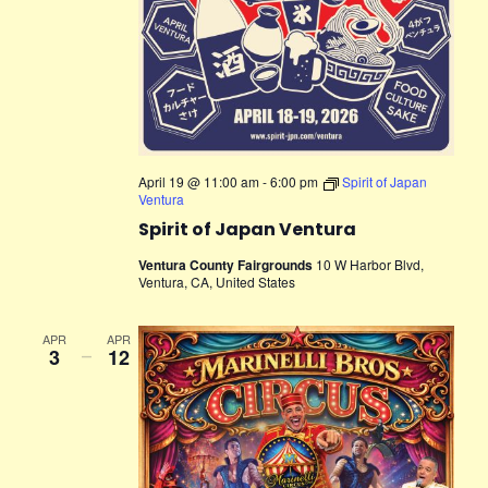
April 19 @ 11:00 am
-
6:00 pm
Spirit of Japan
Ventura
Spirit of Japan Ventura
Ventura County Fairgrounds
10 W Harbor Blvd,
Ventura, CA, United States
APR
APR
3
–
12