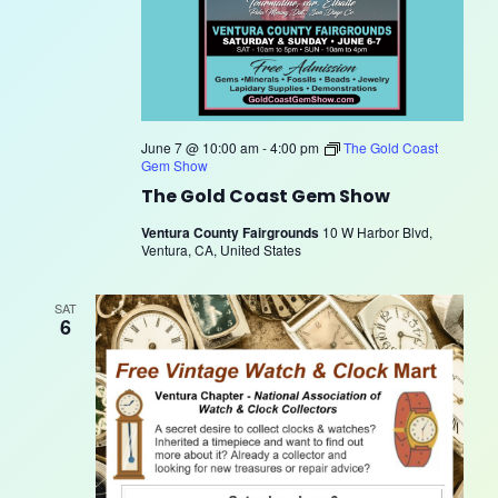
June 7 @ 10:00 am
-
4:00 pm
The Gold Coast
Gem Show
The Gold Coast Gem Show
Ventura County Fairgrounds
10 W Harbor Blvd,
Ventura, CA, United States
SAT
6