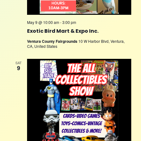
May 9 @ 10:00 am
-
3:00 pm
Exotic Bird Mart & Expo Inc.
Ventura County Fairgrounds
10 W Harbor Blvd, Ventura,
CA, United States
SAT
9