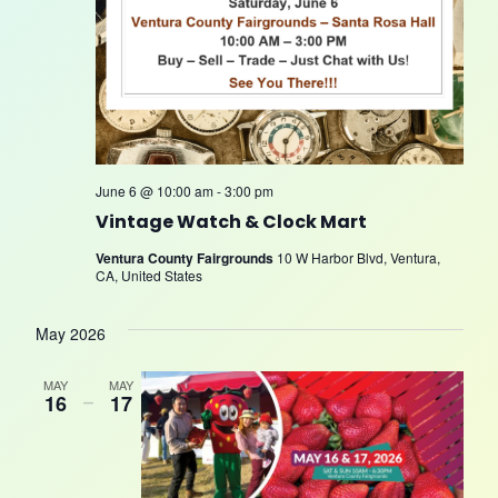
June 6 @ 10:00 am
-
3:00 pm
Vintage Watch & Clock Mart
Ventura County Fairgrounds
10 W Harbor Blvd, Ventura,
CA, United States
May 2026
MAY
MAY
16
–
17