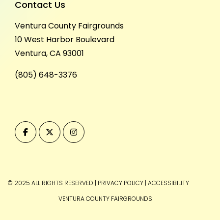
Contact Us
Ventura County Fairgrounds
10 West Harbor Boulevard
Ventura, CA 93001
(805) 648-3376
© 2025 ALL RIGHTS RESERVED
|
PRIVACY POLICY
|
ACCESSIBILITY
VENTURA COUNTY FAIRGROUNDS