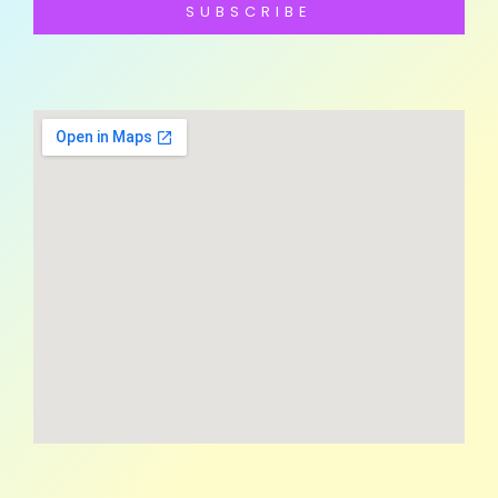
SUBSCRIBE