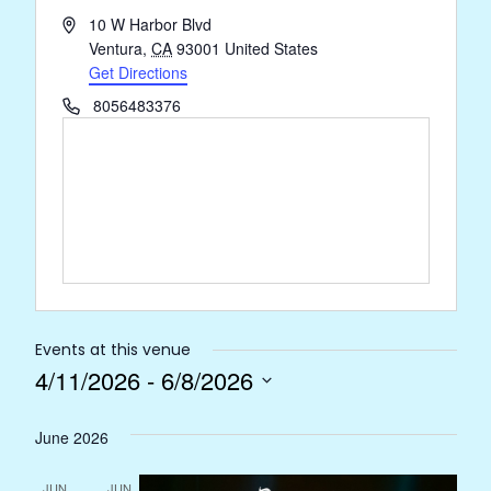
Address
10 W Harbor Blvd
Ventura
,
CA
93001
United States
Get Directions
Phone
8056483376
Events at this venue
4/11/2026
 - 
6/8/2026
Select
June 2026
date.
JUN
JUN