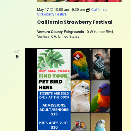
May 17 @ 10:00 am
-
6:30 pm
California
Strawberry Festival
California Strawberry Festival
Ventura County Fairgrounds
10 W Harbor Blvd,
Ventura, CA, United States
SAT
9