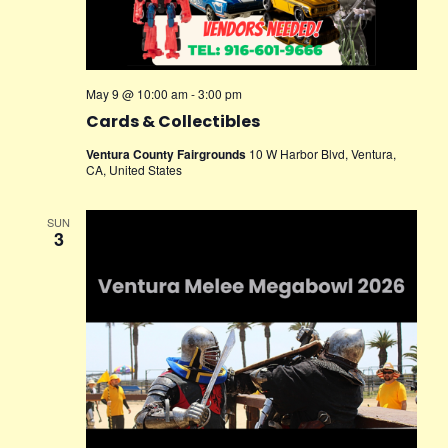
May 9 @ 10:00 am
-
3:00 pm
Cards & Collectibles
Ventura County Fairgrounds
10 W Harbor Blvd, Ventura,
CA, United States
SUN
3