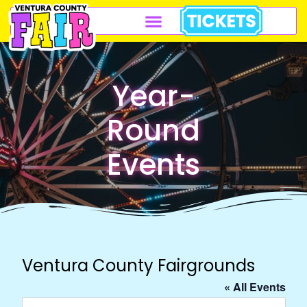
Year-
Round
Events
Ventura County Fairgrounds
« All Events