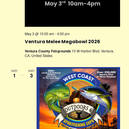
May 3 @ 10:00 am
-
4:00 pm
Ventura Melee Megabowl 2026
Ventura County Fairgrounds
10 W Harbor Blvd, Ventura,
CA, United States
MAY
MAY
1
–
3