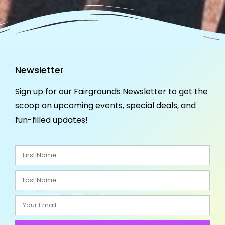
Newsletter
Sign up for our Fairgrounds Newsletter to get the
scoop on upcoming events, special deals, and
fun-filled updates!