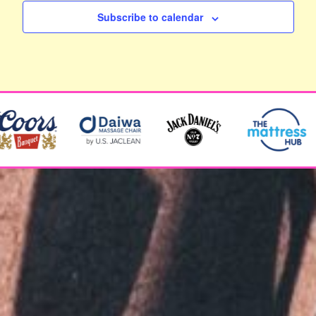
Subscribe to calendar