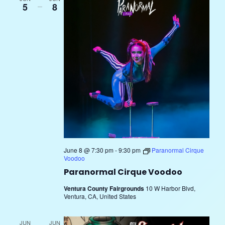
5
–
8
June 8 @ 7:30 pm
-
9:30 pm
Paranormal Cirque
Voodoo
Paranormal Cirque Voodoo
Ventura County Fairgrounds
10 W Harbor Blvd,
Ventura, CA, United States
JUN
JUN