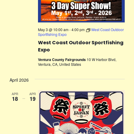
May 3 @ 10:00 am
-
4:00 pm
West Coast Outdoor
Sportfishing Expo
West Coast Outdoor Sportfishing
Expo
Ventura County Fairgrounds
10 W Harbor Blvd,
Ventura, CA, United States
April 2026
APR
APR
18
–
19