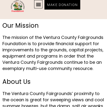
MAKE DONATION
Our Mission
The mission of the Ventura County Fairgrounds
Foundation is to provide financial support for
improvements to the grounds, capital projects,
equipment and programs in order that the
Ventura County Fairgrounds continue to be an
exemplary multi-use community resource.
About Us
The Ventura County Fairgrounds’ proximity to
the ocean is great for sweeping views and cool
summer breezes, but the damp, salt air wreaks