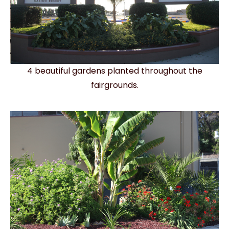
4 beautiful gardens planted throughout the
fairgrounds.