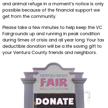
and animal refuge in a moment’s notice is only
possible because of the financial support we
get from the community.
Please take a few minutes to help keep the VC
Fairgrounds up and running in peak condition
during times of crisis and all year long. Your tax
deductible donation will be a life saving gift to
your Ventura County friends and neighbors.