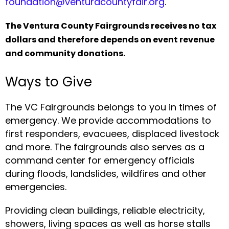
foundation@venturacountyfair.org
.
The Ventura County Fairgrounds receives no tax
dollars and therefore depends on event revenue
and community donations.
Ways to Give
The VC Fairgrounds belongs to you in times of
emergency. We provide accommodations to
first responders, evacuees, displaced livestock
and more. The fairgrounds also serves as a
command center for emergency officials
during floods, landslides, wildfires and other
emergencies.
Providing clean buildings, reliable electricity,
showers, living spaces as well as horse stalls