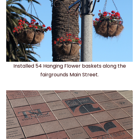
Installed 54 Hanging Flower baskets along the
fairgrounds Main Street.