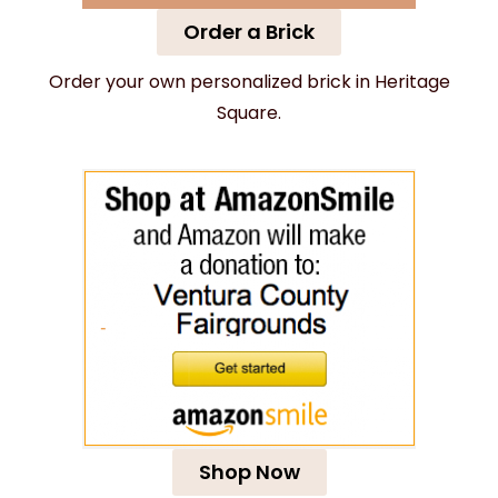
Order a Brick
Order your own personalized brick in Heritage
Square.
Shop Now