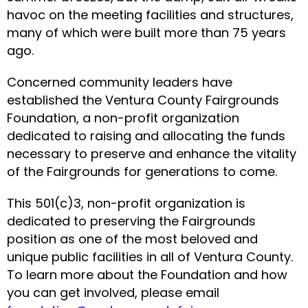
havoc on the meeting facilities and structures,
many of which were built more than 75 years
ago.
Concerned community leaders have
established the Ventura County Fairgrounds
Foundation, a non-profit organization
dedicated to raising and allocating the funds
necessary to preserve and enhance the vitality
of the Fairgrounds for generations to come.
This 501(c)3, non-profit organization is
dedicated to preserving the Fairgrounds
position as one of the most beloved and
unique public facilities in all of Ventura County.
To learn more about the Foundation and how
you can get involved, please email