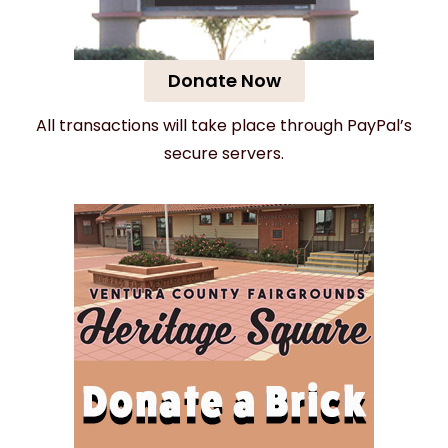
Donate Now
All transactions will take place through PayPal’s
secure servers.