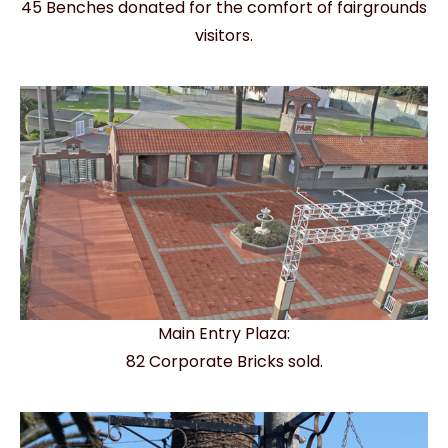
45 Benches donated for the comfort of fairgrounds
visitors.
Main Entry Plaza:
82 Corporate Bricks sold.