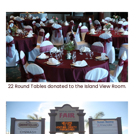
22 Round Tables donated to the Island View Room.