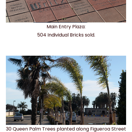
Main Entry Plaza:
504 Individual Bricks sold.
30 Queen Palm Trees planted along Figueroa Street