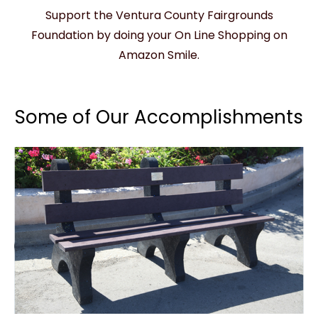
Support the Ventura County Fairgrounds
Foundation by doing your On Line Shopping on
Amazon Smile.
Some of Our Accomplishments