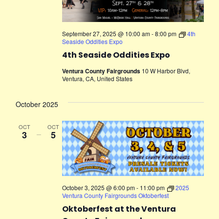
September 27, 2025 @ 10:00 am
-
8:00 pm
4th
Seaside Oddities Expo
4th Seaside Oddities Expo
Ventura County Fairgrounds
10 W Harbor Blvd,
Ventura, CA, United States
October 2025
OCT
OCT
3
–
5
October 3, 2025 @ 6:00 pm
-
11:00 pm
2025
Ventura County Fairgrounds Oktoberfest
Oktoberfest at the Ventura