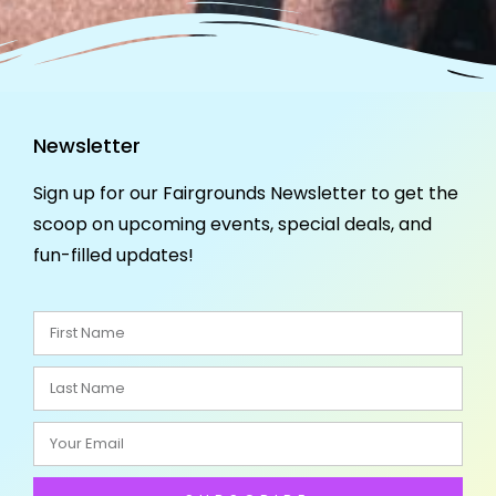
Newsletter
Sign up for our Fairgrounds Newsletter to get the
scoop on upcoming events, special deals, and
fun-filled updates!