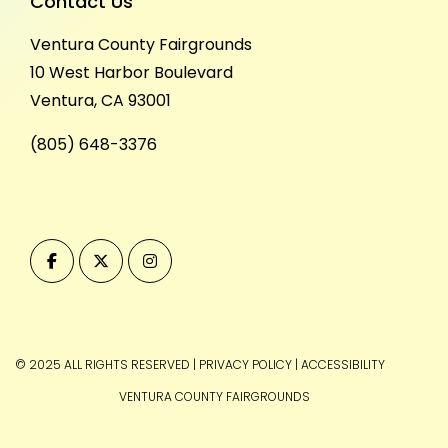
Contact Us
Ventura County Fairgrounds
10 West Harbor Boulevard
Ventura, CA 93001
(805) 648-3376
© 2025 ALL RIGHTS RESERVED
|
PRIVACY POLICY
|
ACCESSIBILITY
VENTURA COUNTY FAIRGROUNDS