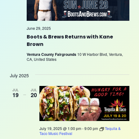
June 29, 2025
Boots & Brews Returns with Kane
Brown
Ventura County Fairgrounds
10 W Harbor Blvd, Ventura,
CA, United States
July 2025
JUL
JUL
19
–
20
July 19, 2025 @ 1:00 pm
-
9:00 pm
Tequila &
Taco Music Festival