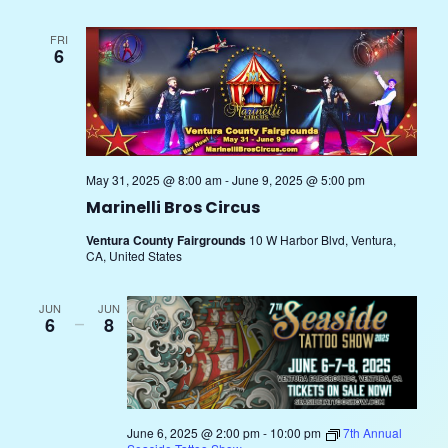
Nav
and
FRI
6
Views
Navig
May 31, 2025 @ 8:00 am
-
June 9, 2025 @ 5:00 pm
Marinelli Bros Circus
Ventura County Fairgrounds
10 W Harbor Blvd, Ventura,
CA, United States
JUN
JUN
6
–
8
June 6, 2025 @ 2:00 pm
-
10:00 pm
7th Annual