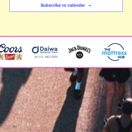
Subscribe to calendar