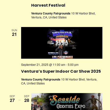
Harvest Festival
Ventura County Fairgrounds
10 W Harbor Blvd,
Ventura, CA, United States
SUN
21
September 21, 2025 @ 11:00 am
-
5:00 pm
Ventura’s Super Indoor Car Show 2025
Ventura County Fairgrounds
10 W Harbor Blvd, Ventura,
CA, United States
SEP
SEP
27
–
28