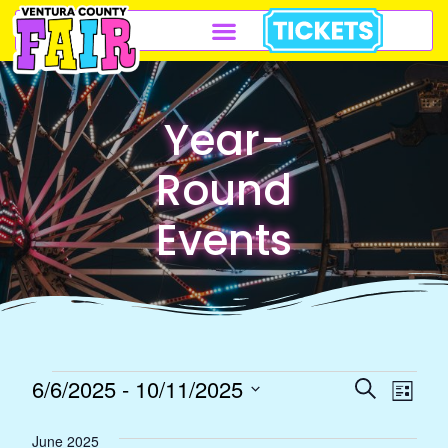
Year-
Round
Events
Event
Eve
6/6/2025
 - 
10/11/2025
Search
List
Select
Vie
Sear
June 2025
date.