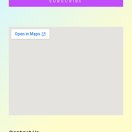
SUBSCRIBE