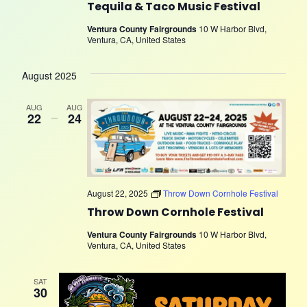
Tequila & Taco Music Festival
Ventura County Fairgrounds
10 W Harbor Blvd,
Ventura, CA, United States
August 2025
AUG
AUG
22
–
24
August 22, 2025
Throw Down Cornhole Festival
Throw Down Cornhole Festival
Ventura County Fairgrounds
10 W Harbor Blvd,
Ventura, CA, United States
SAT
30