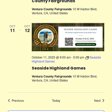
County Fairgrounds
Ventura County Fairgrounds
10 W Harbor Blvd,
Ventura, CA, United States
OCT
OCT
11
–
12
October 11, 2025 @ 9:00 am
-
5:00 pm
Seaside
Highland Games
Seaside Highland Games
Ventura County Fairgrounds
10 W Harbor Blvd,
Ventura, CA, United States
Events
Events
Previous
Today
Next