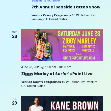
Seaside Tattoo Show
7th Annual Seaside Tattoo Show
Ventura County Fairgrounds
10 W Harbor Blvd,
Ventura, CA, United States
SAT
28
June 28, 2025 @ 1:00 pm
-
10:00 pm
Ziggy Marley at Surfer’s Point Live
Ventura County Fairgrounds
10 W Harbor Blvd, Ventura,
CA, United States
SUN
29