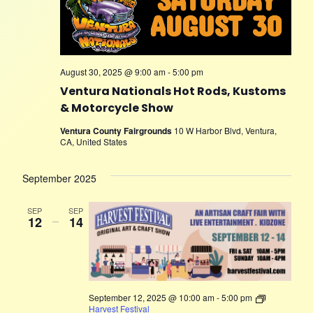
August 30, 2025 @ 9:00 am
-
5:00 pm
Ventura Nationals Hot Rods, Kustoms
& Motorcycle Show
Ventura County Fairgrounds
10 W Harbor Blvd, Ventura,
CA, United States
September 2025
SEP
SEP
12
–
14
September 12, 2025 @ 10:00 am
-
5:00 pm
Harvest Festival