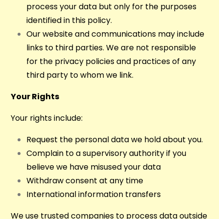
process your data but only for the purposes
identified in this policy.
Our website and communications may include
links to third parties. We are not responsible
for the privacy policies and practices of any
third party to whom we link.
Your Rights
Your rights include:
Request the personal data we hold about you.
Complain to a supervisory authority if you
believe we have misused your data
Withdraw consent at any time
International information transfers
We use trusted companies to process data outside