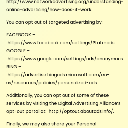
http://www.networkadvertising.org/understanding-
online-advertising/how-does-it-work.
You can opt out of targeted advertising by:
FACEBOOK –
https://www.facebook.com/settings/?tab=ads
GOOGLE –
https://www.google.com/settings/ads/anonymous
BING –
https://advertise.bingads.microsoft.com/en-
us/resources/policies/personalized-ads
Additionally, you can opt out of some of these
services by visiting the Digital Advertising Alliance’s
opt-out portal at: http://optout.aboutads.info/.
Finally, we may also share your Personal