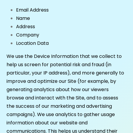
Email Address
Name
Address
Company
Location Data
We use the Device Information that we collect to
help us screen for potential risk and fraud (in
particular, your IP address), and more generally to
improve and optimize our Site (for example, by
generating analytics about how our viewers
browse and interact with the Site, and to assess
the success of our marketing and advertising
campaigns). We use analytics to gather usage
information about our website and
communications. This helps us understand their