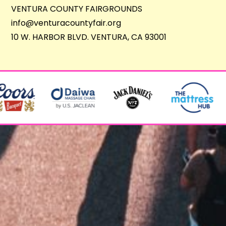
VENTURA COUNTY FAIRGROUNDS
info@venturacountyfair.org
10 W. HARBOR BLVD. VENTURA, CA 93001