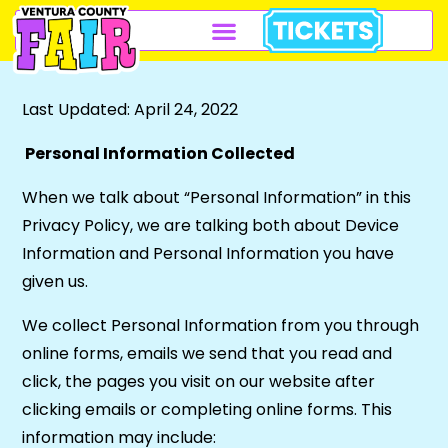
Last Updated: April 24, 2022
Personal Information Collected
When we talk about “Personal Information” in this
Privacy Policy, we are talking both about Device
Information and Personal Information you have
given us.
We collect Personal Information from you through
online forms, emails we send that you read and
click, the pages you visit on our website after
clicking emails or completing online forms. This
information may include: