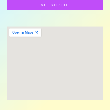
SUBSCRIBE