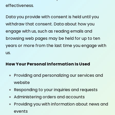
effectiveness.
Data you provide with consent is held until you
withdraw that consent. Data about how you
engage with us, such as reading emails and
browsing web pages may be held for up to ten
years or more from the last time you engage with
us.
How Your Personal Information Is Used
Providing and personalizing our services and
website
Responding to your inquiries and requests
Administering orders and accounts
Providing you with information about news and
events