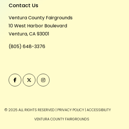
Contact Us
Ventura County Fairgrounds
10 West Harbor Boulevard
Ventura, CA 93001
(805) 648-3376
© 2025 ALL RIGHTS RESERVED
|
PRIVACY POLICY
|
ACCESSIBILITY
VENTURA COUNTY FAIRGROUNDS