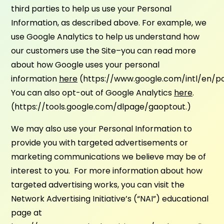
third parties to help us use your Personal
Information, as described above. For example, we
use Google Analytics to help us understand how
our customers use the Site–you can read more
about how Google uses your personal
information
here
(https://www.google.com/intl/en/pol
You can also opt-out of Google Analytics
here
.
(https://tools.google.com/dlpage/gaoptout.)
We may also use your Personal Information to
provide you with targeted advertisements or
marketing communications we believe may be of
interest to you. For more information about how
targeted advertising works, you can visit the
Network Advertising Initiative’s (“NAI”) educational
page at