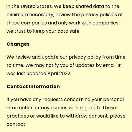
in the United States. We keep shared data to the
minimum necessary, review the privacy policies of
those companies and only work with companies
we trust to keep your data safe.
Changes
We review and update our privacy policy from time
to time. We may notify you of updates by email. It
was last updated April 2022.
Contact Information
If you have any requests concerning your personal
information or any queries with regard to these
practices or would like to withdraw consent, please
contact