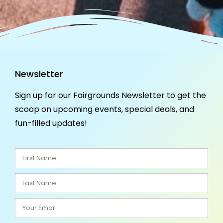
Newsletter
Sign up for our Fairgrounds Newsletter to get the
scoop on upcoming events, special deals, and
fun-filled updates!