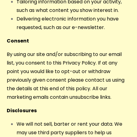
Tailoring information based on your activity,
such as what content you show interest in.
Delivering electronic information you have
requested, such as our e-newsletter.
Consent
By using our site and/or subscribing to our email
list, you consent to this Privacy Policy. If at any
point you would like to opt-out or withdraw
previously given consent please contact us using
the details at this end of this policy. All our
marketing emails contain unsubscribe links.
Disclosures
We will not sell, barter or rent your data. We
may use third party suppliers to help us