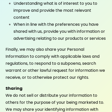
Understanding what is of interest to you to
improve and provide the most relevant
content
When in line with the preferences you have
shared with us, provide you with information or
advertising relating to our products or services
Finally, we may also share your Personal
Information to comply with applicable laws and
regulations, to respond to a subpoena, search
warrant or other lawful request for information we
receive, or to otherwise protect our rights.
Sharing
We do not sell or distribute your information to
others for the purpose of your being marketed to.
We may share your identifying information with