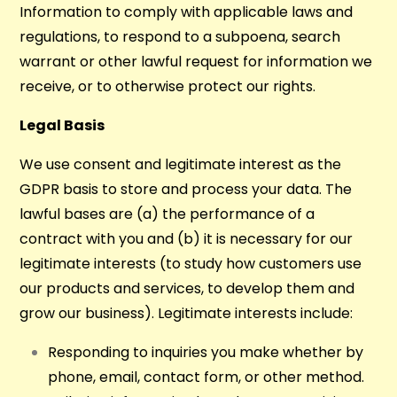
Information to comply with applicable laws and
regulations, to respond to a subpoena, search
warrant or other lawful request for information we
receive, or to otherwise protect our rights.
Legal Basis
We use consent and legitimate interest as the
GDPR basis to store and process your data. The
lawful bases are (a) the performance of a
contract with you and (b) it is necessary for our
legitimate interests (to study how customers use
our products and services, to develop them and
grow our business). Legitimate interests include:
Responding to inquiries you make whether by
phone, email, contact form, or other method.