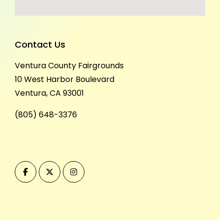
Contact Us
Ventura County Fairgrounds
10 West Harbor Boulevard
Ventura, CA 93001
(805) 648-3376