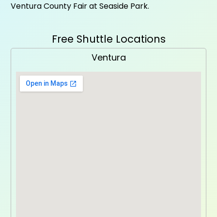
Ventura County Fair at Seaside Park.
Free Shuttle Locations
Ventura