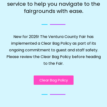
service to help you navigate to the
fairgrounds with ease.
New for 2026! The Ventura County Fair has
implemented a Clear Bag Policy as part of its
ongoing commitment to guest and staff safety.
Please review the Clear Bag Policy before heading
to the Fair.
Clear Bag Policy