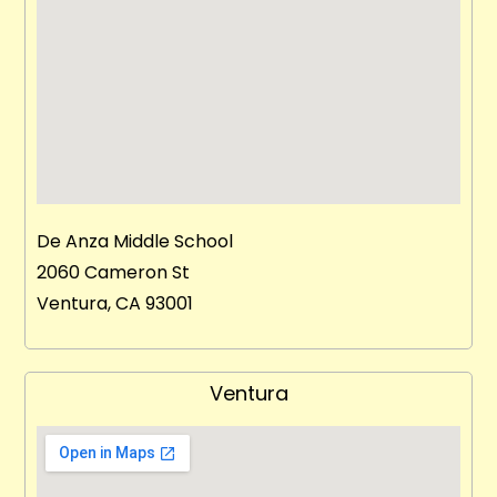
De Anza Middle School
2060 Cameron St
Ventura, CA 93001
Ventura