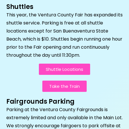
Shuttles
This year, the Ventura County Fair has expanded its
shuttle service. Parking is free at all shuttle
locations except for San Buenaventura State
Beach, which is $10. Shuttles begin running one hour
prior to the Fair opening and run continuously
throughout the day until 11:30pm.
Shuttle Locations
Take the Train
Fairgrounds Parking
Parking at the Ventura County Fairgrounds is
extremely limited and only available in the Main Lot.
We strongly encourage fairgoers to park offsite at