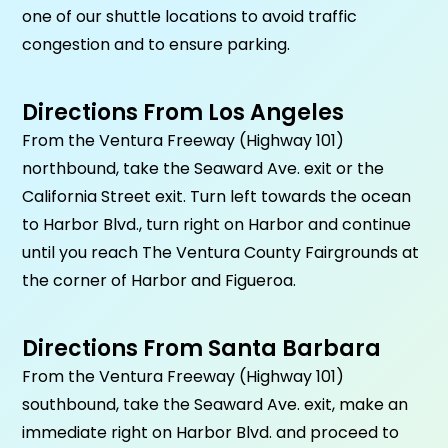
one of our shuttle locations to avoid traffic
congestion and to ensure parking.
Directions From Los Angeles
From the Ventura Freeway (Highway 101)
northbound, take the Seaward Ave. exit or the
California Street exit. Turn left towards the ocean
to Harbor Blvd., turn right on Harbor and continue
until you reach The Ventura County Fairgrounds at
the corner of Harbor and Figueroa.
Directions From Santa Barbara
From the Ventura Freeway (Highway 101)
southbound, take the Seaward Ave. exit, make an
immediate right on Harbor Blvd. and proceed to