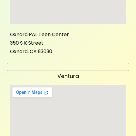
Oxnard PAL Teen Center
350 S K Street
Oxnard, CA 93030
Ventura