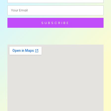
SUBSCRIBE