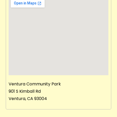
Ventura Community Park
901 S Kimball Rd
Ventura, CA 93004