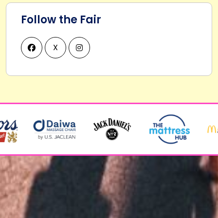
Follow the Fair
X