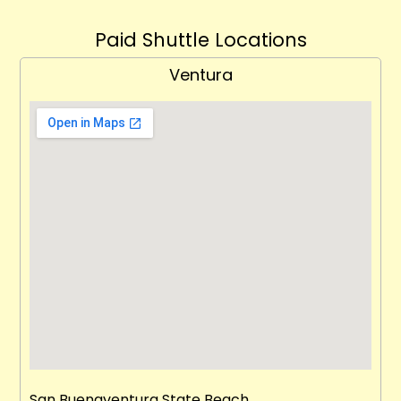
Paid Shuttle Locations
Ventura
San Buenaventura State Beach