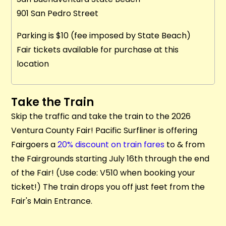
901 San Pedro Street
Parking is $10 (fee imposed by State Beach)
Fair tickets available for purchase at this
location
Take the Train
Skip the traffic and take the train to the 2026
Ventura County Fair! Pacific Surfliner is offering
Fairgoers a
20% discount on train fares
to & from
the Fairgrounds starting July 16th through the end
of the Fair! (Use code: V510 when booking your
ticket!) The train drops you off just feet from the
Fair's Main Entrance.