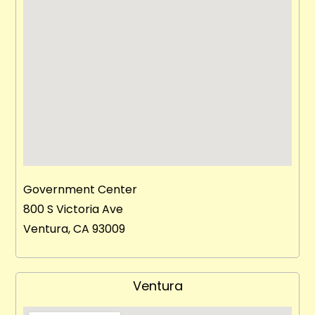
Government Center
800 S Victoria Ave
Ventura, CA 93009
Ventura