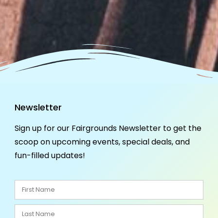
Newsletter
Sign up for our Fairgrounds Newsletter to get the
scoop on upcoming events, special deals, and
fun-filled updates!