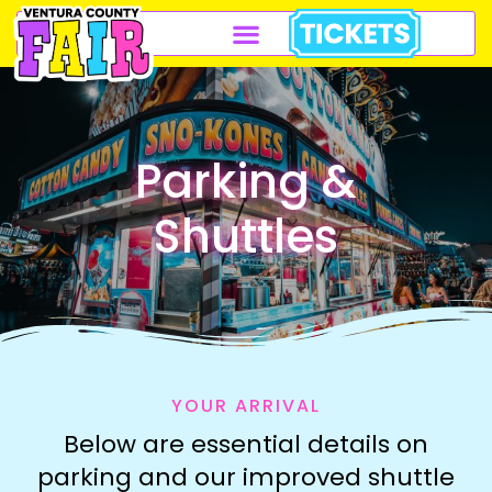
Parking &
Shuttles
YOUR ARRIVAL
Below are essential details on
parking and our improved shuttle