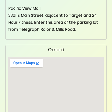
Pacific View Mall
3301 E Main Street, adjacent to Target and 24
Hour Fitness. Enter this area of the parking lot
from Telegraph Rd or S. Mills Road.
Oxnard