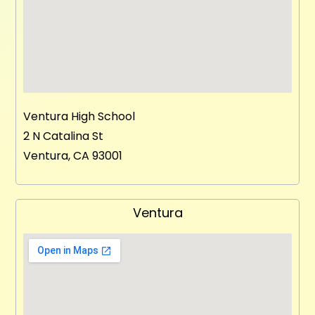
Ventura High School
2 N Catalina St
Ventura, CA 93001
Ventura