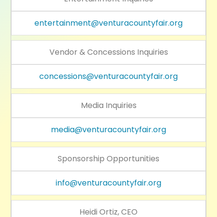
entertainment@venturacountyfair.org
Vendor & Concessions Inquiries
concessions@venturacountyfair.org
Media Inquiries
media@venturacountyfair.org
Sponsorship Opportunities
info@venturacountyfair.org
Heidi Ortiz, CEO