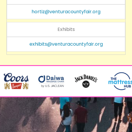
hortiz@venturacountyfair.org
Exhibits
exhibits@venturacountyfair.org