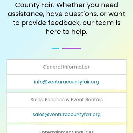
County Fair. Whether you need
assistance, have questions, or want
to provide feedback, our team is
here to help.
General Information
info@venturacountyfair.org
Sales, Facilities & Event Rentals
sales@venturacountyfair.org
Entertainment Inquiries