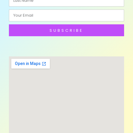
SUBSCRIBE