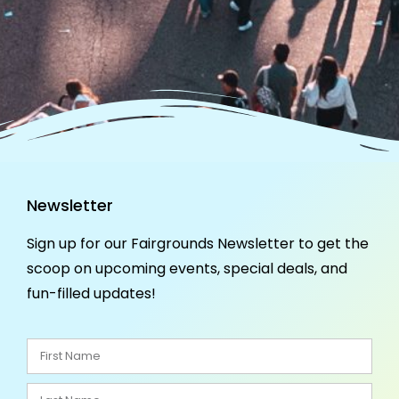
Newsletter
Sign up for our Fairgrounds Newsletter to get the
scoop on upcoming events, special deals, and
fun-filled updates!