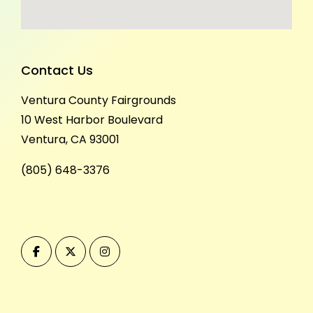
Contact Us
Ventura County Fairgrounds
10 West Harbor Boulevard
Ventura, CA 93001
(805) 648-3376