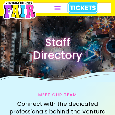
Staff
Directory
MEET OUR TEAM
Connect with the dedicated
professionals behind the Ventura