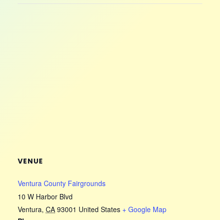
VENUE
Ventura County Fairgrounds
10 W Harbor Blvd
Ventura
,
CA
93001
United States
+ Google Map