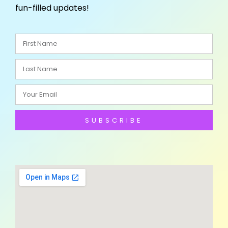
fun-filled updates!
SUBSCRIBE