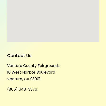
Contact Us
Ventura County Fairgrounds
10 West Harbor Boulevard
Ventura, CA 93001
(805) 648-3376