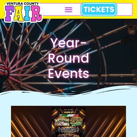
Year-
Round
Events