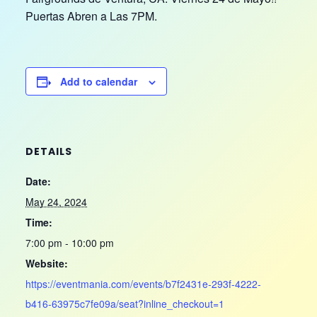
Puertas Abren a Las 7PM.
Add to calendar
DETAILS
Date:
May 24, 2024
Time:
7:00 pm - 10:00 pm
Website:
https://eventmania.com/events/b7f2431e-293f-4222-
b416-63975c7fe09a/seat?inline_checkout=1