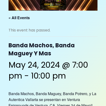
« All Events
This event has passed.
Banda Machos, Banda
Maguey Y Mas
May 24, 2024 @ 7:00
pm
-
10:00 pm
Banda Machos, Banda Maguey, Banda Potrero, y La
Autentica Vallarta se presentan en Ventura
Fairgrounds de Ventura, CA. Viernes 24 de Mayo!!