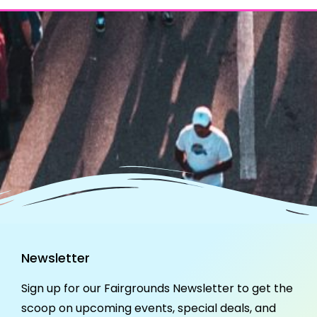
Newsletter
Sign up for our Fairgrounds Newsletter to get the
scoop on upcoming events, special deals, and