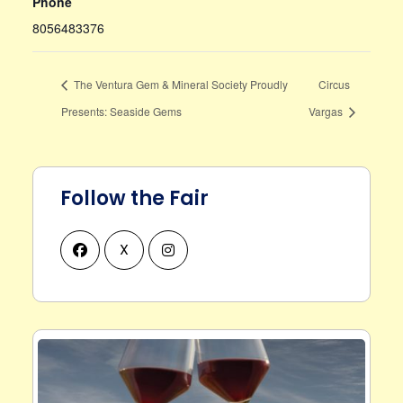
Phone
8056483376
The Ventura Gem & Mineral Society Proudly
Circus
Presents: Seaside Gems
Vargas
Follow the Fair
X