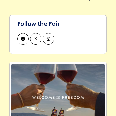
Follow the Fair
X