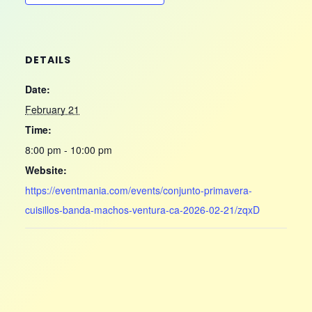
DETAILS
Date:
February 21
Time:
8:00 pm - 10:00 pm
Website:
https://eventmania.com/events/conjunto-primavera-
cuisillos-banda-machos-ventura-ca-2026-02-21/zqxD