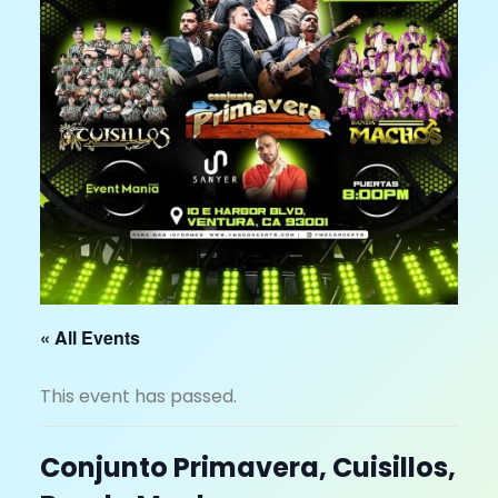
« All Events
This event has passed.
Conjunto Primavera, Cuisillos,