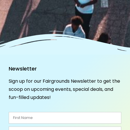
Newsletter
Sign up for our Fairgrounds Newsletter to get the
scoop on upcoming events, special deals, and
fun-filled updates!