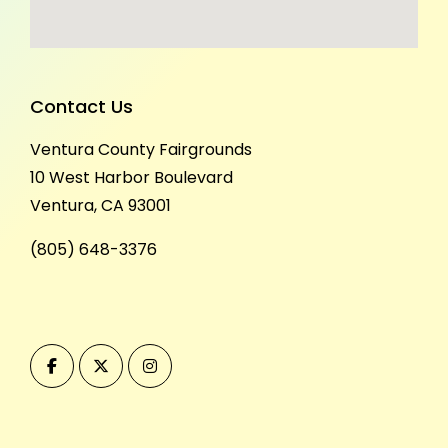
Contact Us
Ventura County Fairgrounds
10 West Harbor Boulevard
Ventura, CA 93001
(805) 648-3376