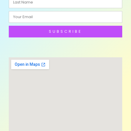
SUBSCRIBE