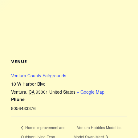
VENUE
Ventura County Fairgrounds
10 W Harbor Blvd
Ventura
,
CA
93001
United States
+ Google Map
Phone
8056483376
Home Improvement and
Ventura Hobbies Modelfest
Outdoor Living Expo
Model Swap Meet