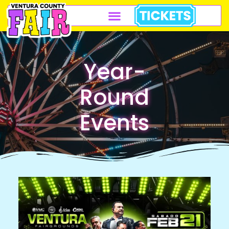
Year-
Round
Events