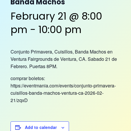
Banda Machos
February 21 @ 8:00
pm
-
10:00 pm
Conjunto Primavera, Cuisillos, Banda Machos en
Ventura Fairgrounds de Ventura, CA. Sabado 21 de
Febrero. Puertas 8PM.
comprar boletos:
https://eventmania.com/events/conjunto-primavera-
cuisillos-banda-machos-ventura-ca-2026-02-
21/zqxD
Add to calendar