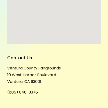
Contact Us
Ventura County Fairgrounds
10 West Harbor Boulevard
Ventura, CA 93001
(805) 648-3376