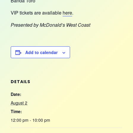
Banda Toro
VIP tickets are available
here
.
Presented by McDonald’s West Coast
Add to calendar
DETAILS
Date:
August 2
Time:
12:00 pm - 10:00 pm