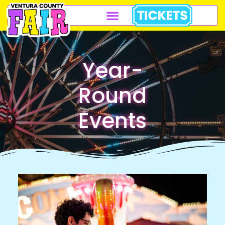
Year-
Round
Events