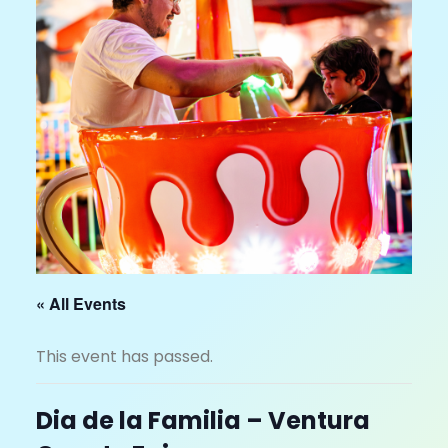
« All Events
This event has passed.
Dia de la Familia – Ventura