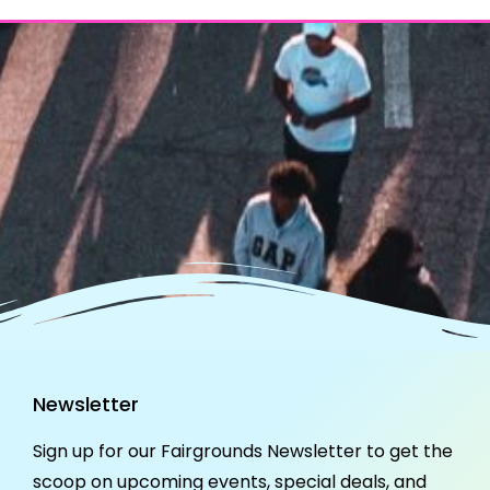
Newsletter
Sign up for our Fairgrounds Newsletter to get the
scoop on upcoming events, special deals, and