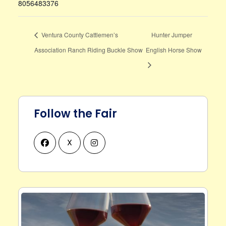
8056483376
Ventura County Cattlemen’s
Hunter Jumper
Association Ranch Riding Buckle Show
English Horse Show
Follow the Fair
X