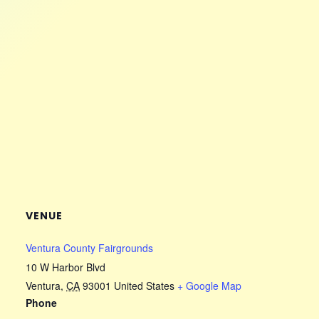
VENUE
Ventura County Fairgrounds
10 W Harbor Blvd
Ventura
,
CA
93001
United States
+ Google Map
Phone