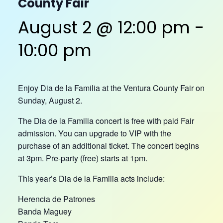
County Fair
August 2 @ 12:00 pm
-
10:00 pm
Enjoy Dia de la Familia at the Ventura County Fair on
Sunday, August 2.
The Dia de la Familia concert is free with paid Fair
admission. You can upgrade to VIP with the
purchase of an additional ticket. The concert begins
at 3pm. Pre-party (free) starts at 1pm.
This year’s Dia de la Familia acts include:
Herencia de Patrones
Banda Maguey