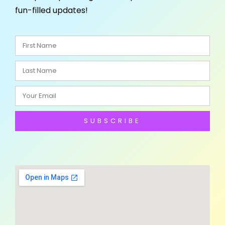
fun-filled updates!
SUBSCRIBE