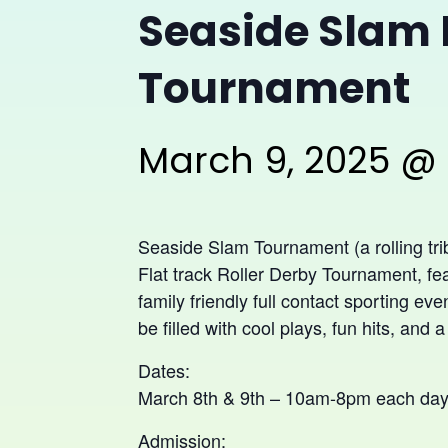
Seaside Slam 
Tournament
March 9, 2025 @
Seaside Slam Tournament (a rolling tri
Flat track Roller Derby Tournament, fea
family friendly full contact sporting eve
be filled with cool plays, fun hits, and a
Dates:
March 8th & 9th – 10am-8pm each da
Admission: