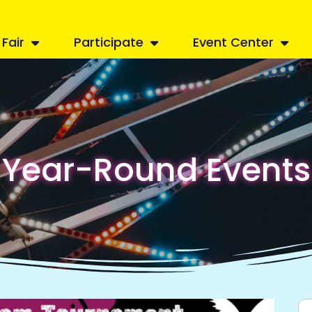
Fair
Participate
Event Center
Year-Round Events