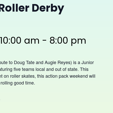
Roller Derby
 10:00 am
-
8:00 pm
bute to Doug Tate and Augie Reyes) is a Junior
turing five teams local and out of state. This
nt on roller skates, this action pack weekend will
 rolling good time.
y