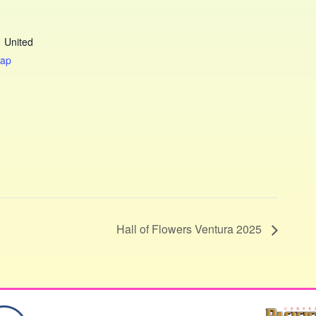
1
United
Map
Hall of Flowers Ventura 2025