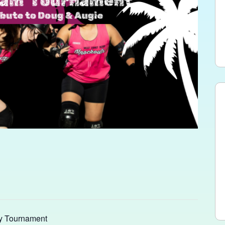
y Tournament