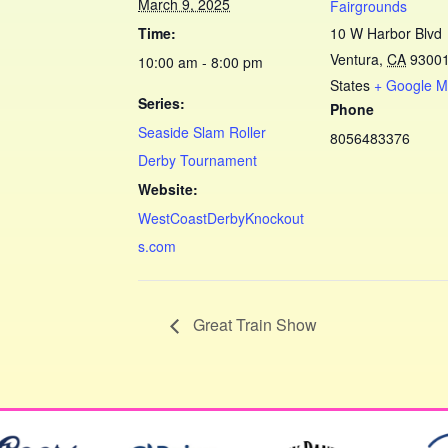
March 9, 2025
Fairgrounds
Time:
10 W Harbor Blvd
Ventura
,
CA
9300
10:00 am - 8:00 pm
States
+ Google 
Series:
Phone
Seaside Slam Roller
8056483376
Derby Tournament
Website:
WestCoastDerbyKnockout
s.com
Great Train Show