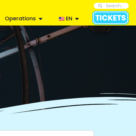
Operations
EN