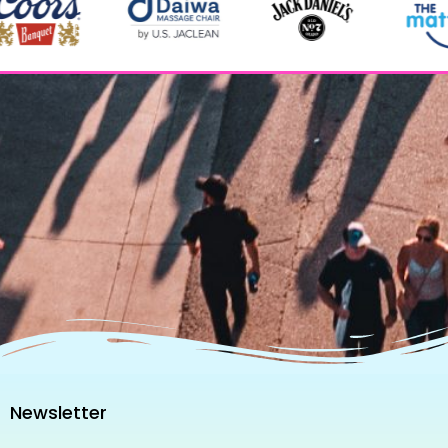
Newsletter