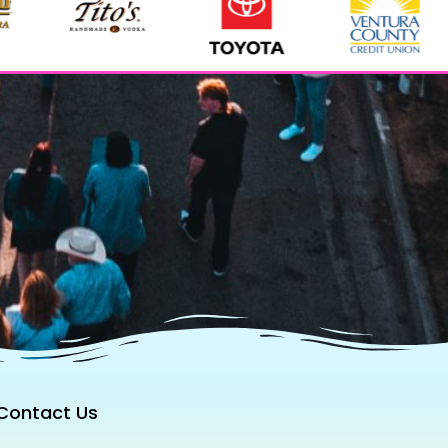
Contact Us