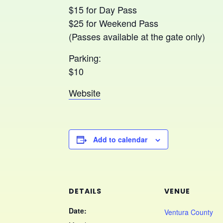
$15 for Day Pass
$25 for Weekend Pass
(Passes available at the gate only)
Parking:
$10
Website
Add to calendar
DETAILS
VENUE
Date:
Ventura County