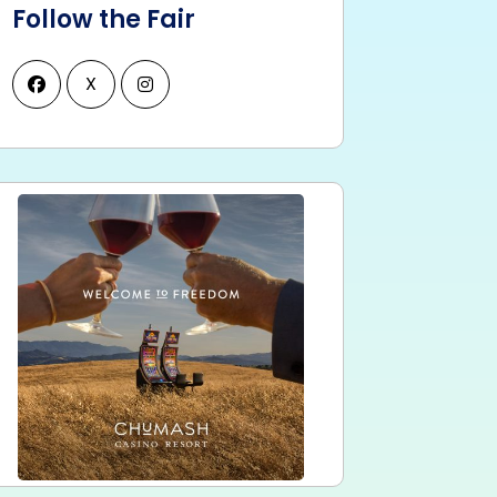
Follow the Fair
X