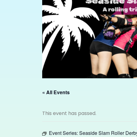
« All Events
This event has passed.
Event Series:
Seaside Slam Roller Derb