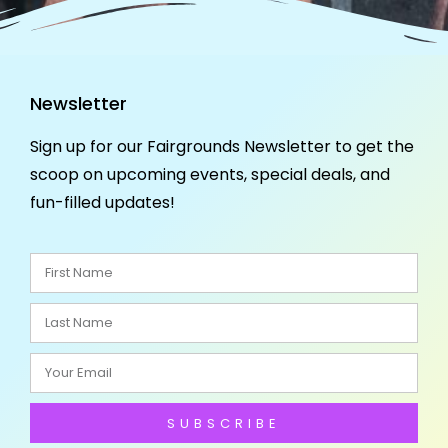
Newsletter
Sign up for our Fairgrounds Newsletter to get the
scoop on upcoming events, special deals, and
fun-filled updates!
SUBSCRIBE