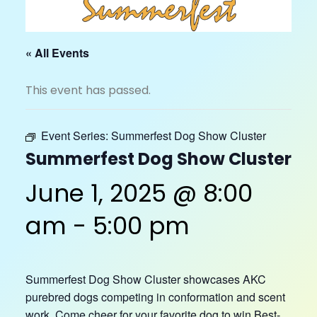
« All Events
This event has passed.
Event Series:
Summerfest Dog Show Cluster
Summerfest Dog Show Cluster
June 1, 2025 @ 8:00
am
-
5:00 pm
Summerfest Dog Show Cluster showcases AKC
purebred dogs competing in conformation and scent
work. Come cheer for your favorite dog to win Best-