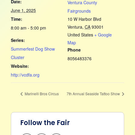
Date:
Ventura County
June 1, 2025
Fairgrounds
Time:
10 W Harbor Blvd
Ventura
,
CA
93001
8:00 am - 5:00 pm
United States
+ Google
Series:
Map
Summerfest Dog Show
Phone
Cluster
8056483376
Website:
http://vcdfa.org
Marinelli Bros Circus
7th Annual Seaside Tattoo Show
Follow the Fair