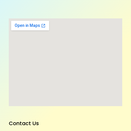
Contact Us