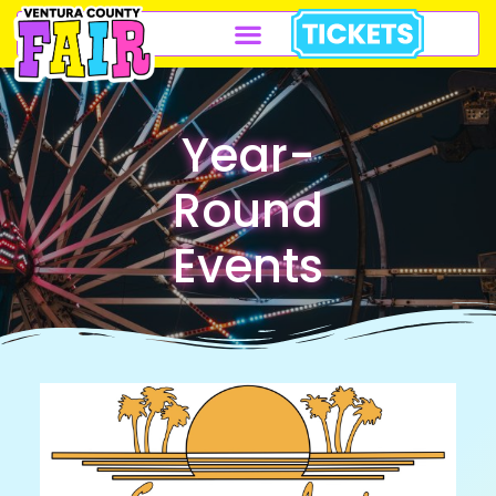
Year-
Round
Events