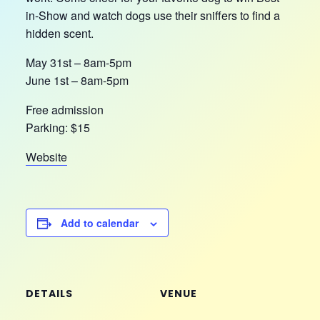
in-Show and watch dogs use their sniffers to find a
hidden scent.
May 31st – 8am-5pm
June 1st – 8am-5pm
Free admission
Parking: $15
Website
Add to calendar
DETAILS
VENUE