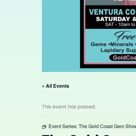
« All Events
This event has passed.
Event Series:
The Gold Coast Gem Sho