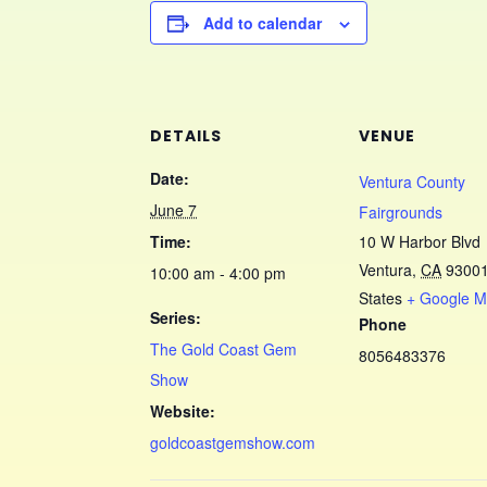
Add to calendar
DETAILS
VENUE
Date:
Ventura County
June 7
Fairgrounds
Time:
10 W Harbor Blvd
Ventura
,
CA
9300
10:00 am - 4:00 pm
States
+ Google 
Series:
Phone
The Gold Coast Gem
8056483376
Show
Website:
goldcoastgemshow.com