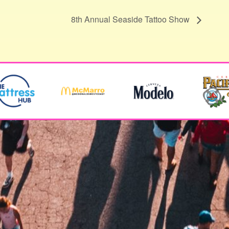
8th Annual Seaside Tattoo Show