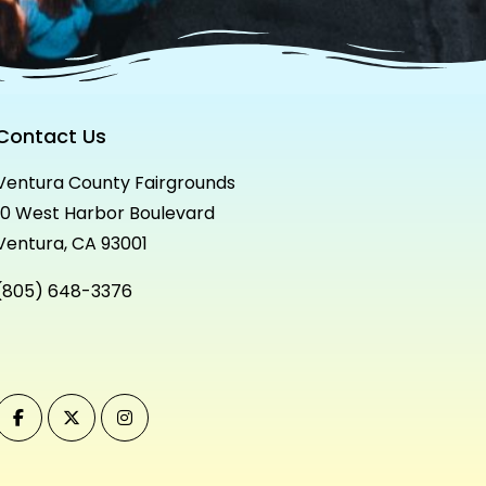
Contact Us
Ventura County Fairgrounds
10 West Harbor Boulevard
Ventura, CA 93001
(805) 648-3376