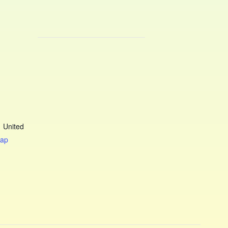
1
United
Map