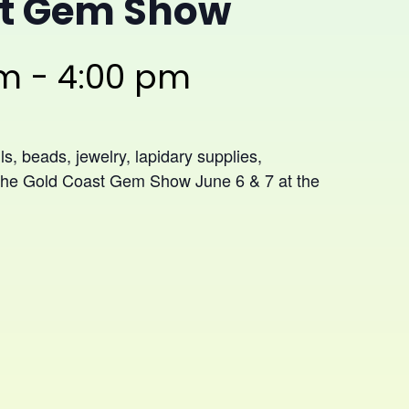
st Gem Show
am
-
4:00 pm
ls, beads, jewelry, lapidary supplies,
t The Gold Coast Gem Show June 6 & 7 at the