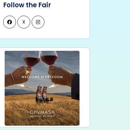
Follow the Fair
X