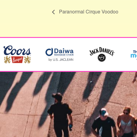
Paranormal Cirque Voodoo