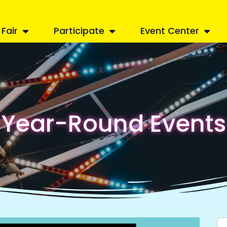
Fair
Participate
Event Center
Year-Round Events