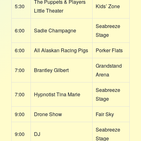
The Puppets & Players
5:30
Kids’ Zone
Little Theater
Seabreeze
6:00
Sadie Champagne
Stage
6:00
All Alaskan Racing Pigs
Porker Flats
Grandstand
7:00
Brantley Gilbert
Arena
Seabreeze
7:00
Hypnotist Tina Marie
Stage
9:00
Drone Show
Fair Sky
Seabreeze
9:00
DJ
Stage