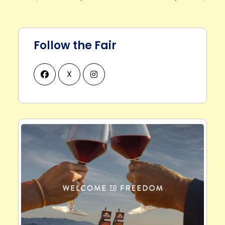
Follow the Fair
X