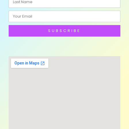
SUBSCRIBE