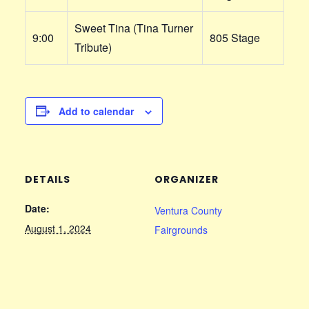
Sweet Tina (Tina Turner
9:00
805 Stage
Tribute)
Add to calendar
DETAILS
ORGANIZER
Date:
Ventura County
August 1, 2024
Fairgrounds