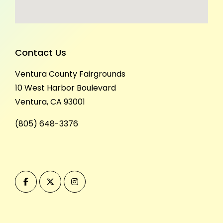
Contact Us
Ventura County Fairgrounds
10 West Harbor Boulevard
Ventura, CA 93001
(805) 648-3376