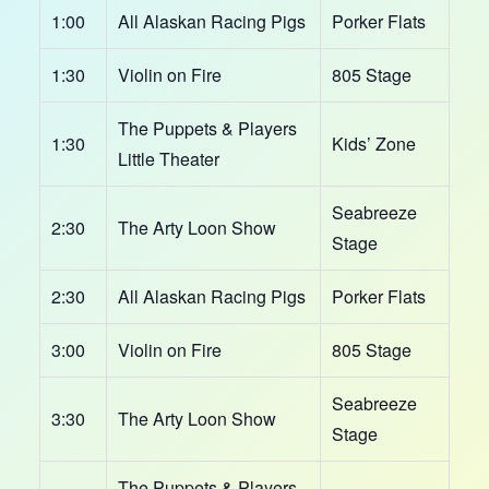
1:00
All Alaskan Racing Pigs
Porker Flats
1:30
Violin on Fire
805 Stage
The Puppets & Players
1:30
Kids’ Zone
Little Theater
Seabreeze
2:30
The Arty Loon Show
Stage
2:30
All Alaskan Racing Pigs
Porker Flats
3:00
Violin on Fire
805 Stage
Seabreeze
3:30
The Arty Loon Show
Stage
The Puppets & Players