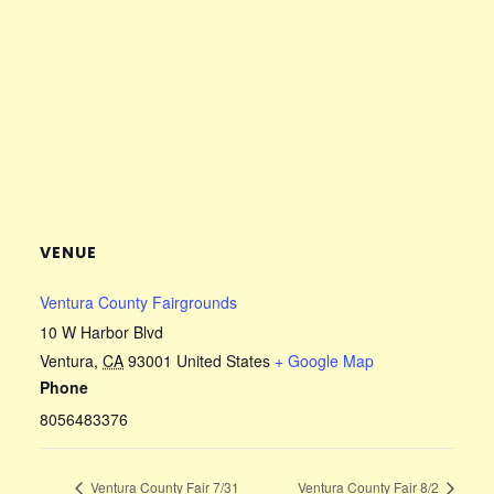
VENUE
Ventura County Fairgrounds
10 W Harbor Blvd
Ventura
,
CA
93001
United States
+ Google Map
Phone
8056483376
Ventura County Fair 7/31
Ventura County Fair 8/2