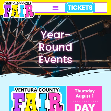
Year-
Round
Events