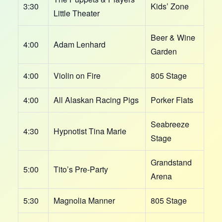
3:30
Kids’ Zone
Little Theater
Beer & Wine
4:00
Adam Lenhard
Garden
4:00
Violin on Fire
805 Stage
4:00
All Alaskan Racing Pigs
Porker Flats
Seabreeze
4:30
Hypnotist Tina Marie
Stage
Grandstand
5:00
Tito’s Pre-Party
Arena
5:30
Magnolia Manner
805 Stage