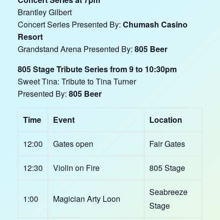
Brantley Gilbert
Concert Series Presented By:
Chumash Casino
Resort
Grandstand Arena Presented By:
805 Beer
805 Stage Tribute Series from 9 to 10:30pm
Sweet Tina: Tribute to Tina Turner
Presented By:
805 Beer
Time
Event
Location
12:00
Gates open
Fair Gates
12:30
Violin on Fire
805 Stage
Seabreeze
1:00
Magician Arty Loon
Stage