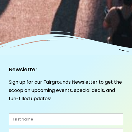
Newsletter
Sign up for our Fairgrounds Newsletter to get the
scoop on upcoming events, special deals, and
fun-filled updates!