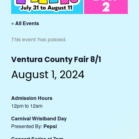
« All Events
This event has passed.
Ventura County Fair 8/1
August 1, 2024
Admission Hours
12pm to 12am
Carnival Wristband Day
Presented By:
Pepsi
Concert Series at 7pm