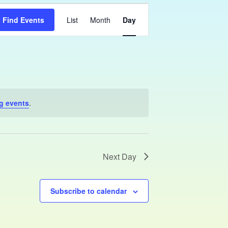
Event
Find Events
List
Month
Day
Views
Navigation
g events
.
Next Day
Subscribe to calendar