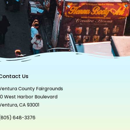
Contact Us
Ventura County Fairgrounds
10 West Harbor Boulevard
Ventura, CA 93001
(805) 648-3376