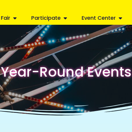
Fair
Participate
Event Center
Year-Round Events