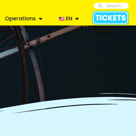
Operations
EN