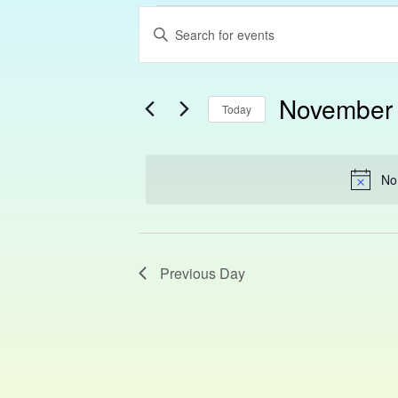
Events
Enter
Search
Keyword.
Search
and
November 
for
Today
Views
Events
Select
Navigation
by
date.
Keyword.
No
Previous Day