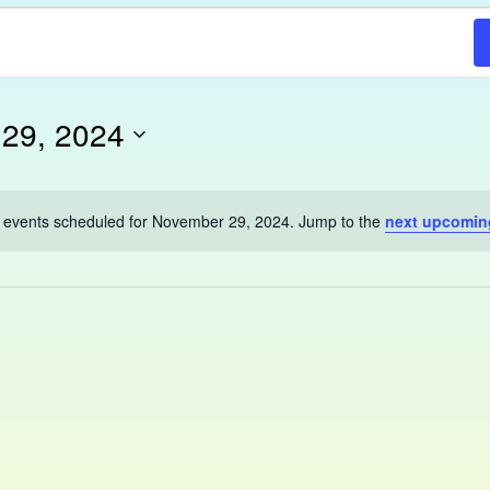
29, 2024
 events scheduled for November 29, 2024. Jump to the
next upcomin
Notice