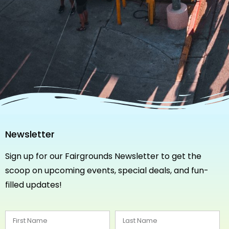
Newsletter
Sign up for our Fairgrounds Newsletter to get the
scoop on upcoming events, special deals, and fun-
filled updates!