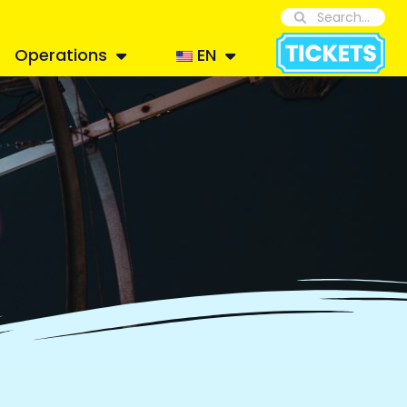
Operations
EN