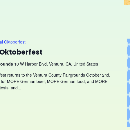
l Oktoberfest
Oktoberfest
grounds
10 W Harbor Blvd, Ventura, CA, United States
fest returns to the Ventura County Fairgrounds October 2nd,
ady for MORE German beer, MORE German food, and MORE
ests, and...