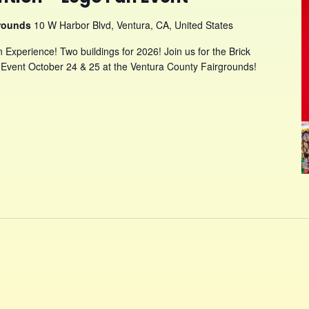
grounds
10 W Harbor Blvd, Ventura, CA, United States
Experience! Two buildings for 2026! Join us for the Brick
Event October 24 & 25 at the Ventura County Fairgrounds!