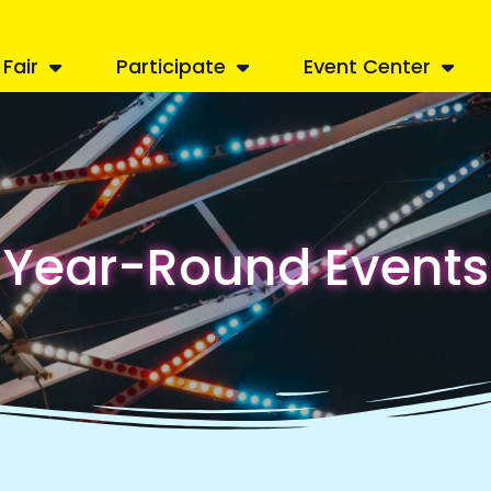
Fair
Participate
Event Center
Year-Round Events