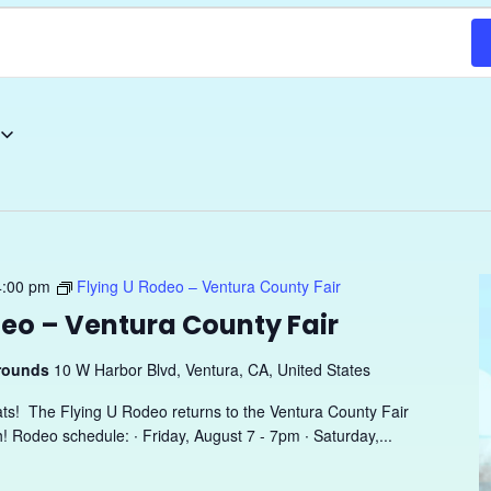
4:00 pm
Flying U Rodeo – Ventura County Fair
deo – Ventura County Fair
grounds
10 W Harbor Blvd, Ventura, CA, United States
ats! The Flying U Rodeo returns to the Ventura County Fair
h! Rodeo schedule: ∙ Friday, August 7 - 7pm ∙ Saturday,...