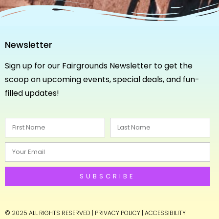
Newsletter
Sign up for our Fairgrounds Newsletter to get the
scoop on upcoming events, special deals, and fun-
filled updates!
SUBSCRIBE
© 2025 ALL RIGHTS RESERVED
|
PRIVACY POLICY
|
ACCESSIBILITY