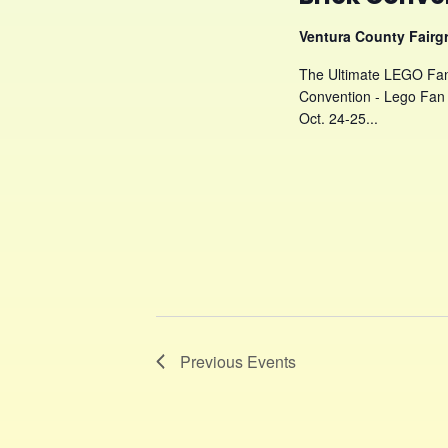
Ventura County Fair
The Ultimate LEGO Fan 
Convention - Lego Fan 
Oct. 24-25...
Previous
Events