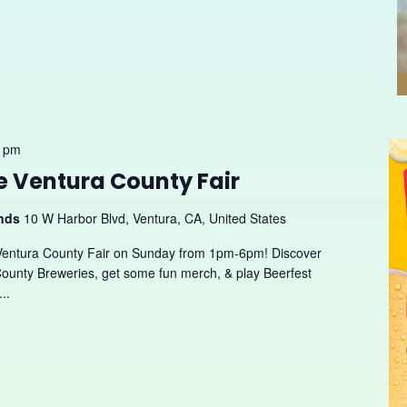
0 pm
he Ventura County Fair
unds
10 W Harbor Blvd, Ventura, CA, United States
Ventura County Fair on Sunday from 1pm-6pm! Discover
ounty Breweries, get some fun merch, & play Beerfest
..