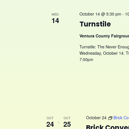
October 14 @ 5:30 pm
-
1
WED
14
Turnstile
Ventura County Fairgro
Turnstile: The Never Enoug
Wednesday, October 14. Ti
7:00pm
October 24
Brick C
OCT
OCT
24
–
25
Brick Conve