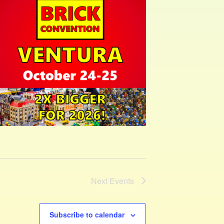
Next
Events
Subscribe to calendar