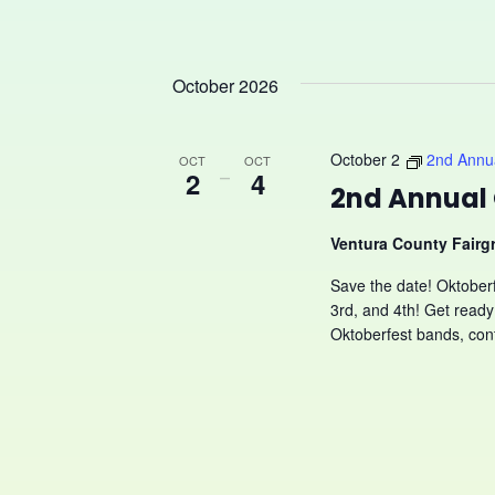
October 2026
October 2
2nd Annua
OCT
OCT
2
–
4
2nd Annual 
Ventura County Fair
Save the date! Oktober
3rd, and 4th! Get re
Oktoberfest bands, cont