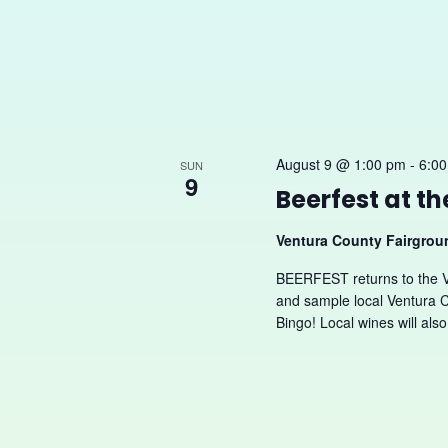
August 9 @ 1:00 pm
-
6:0
SUN
9
Beerfest at t
Ventura County Fairgro
BEERFEST returns to the 
and sample local Ventura C
Bingo! Local wines will also.