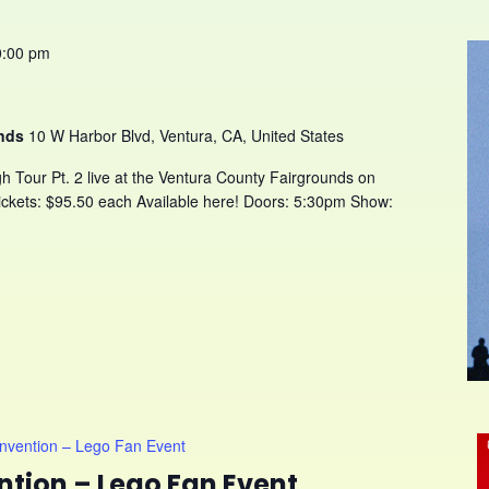
0:00 pm
unds
10 W Harbor Blvd, Ventura, CA, United States
h Tour Pt. 2 live at the Ventura County Fairgrounds on
ckets: $95.50 each Available here! Doors: 5:30pm Show:
onvention – Lego Fan Event
ntion – Lego Fan Event