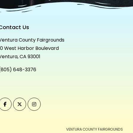
Contact Us
Ventura County Fairgrounds
10 West Harbor Boulevard
Ventura, CA 93001
(805) 648-3376
VENTURA COUNTY FAIRGROUNDS