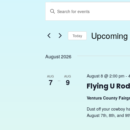
Events
Enter
Search
Keyword.
Search
and
Upcoming
for
Today
Views
Events
Select
Navigation
by
date.
August 2026
Keyword.
August 8 @ 2:00 pm
-
AUG
AUG
7
–
9
Flying U Ro
Ventura County Fair
Dust off your cowboy h
August 7th, 8th, and 9t