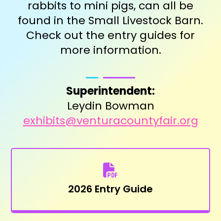
rabbits to mini pigs, can all be
found in the Small Livestock Barn.
Check out the entry guides for
more information.
Superintendent:
Leydin Bowman
exhibits@venturacountyfair.org
2026 Entry Guide