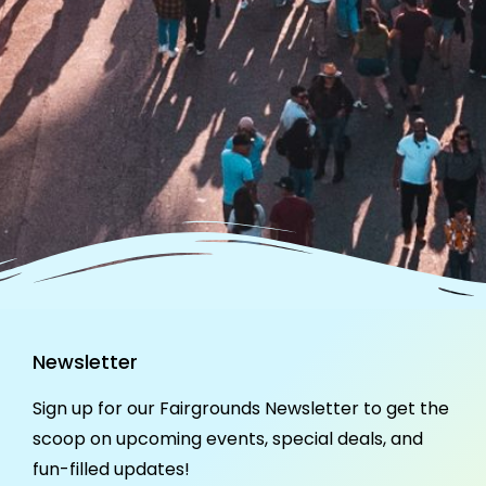
Newsletter
Sign up for our Fairgrounds Newsletter to get the
scoop on upcoming events, special deals, and
fun-filled updates!