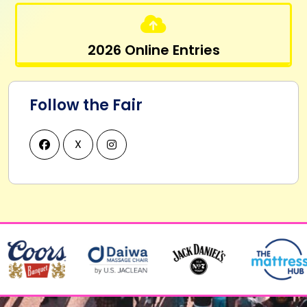
2026 Online Entries
Follow the Fair
X