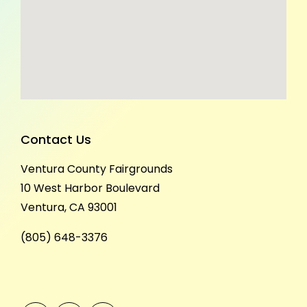
Contact Us
Ventura County Fairgrounds
10 West Harbor Boulevard
Ventura, CA 93001
(805) 648-3376