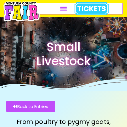
Small
Livestock
Back to Entries
From poultry to pygmy goats,