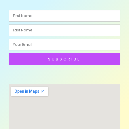
SUBSCRIBE