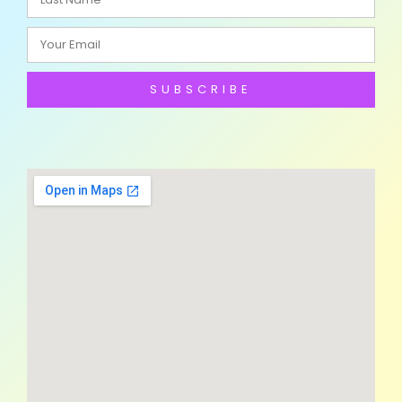
SUBSCRIBE