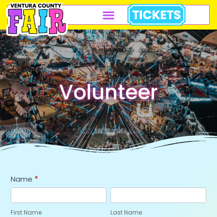
Volunteer
Volunteer
Name
*
Application
First
Last
Name
Name
First Name
Last Name