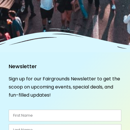
Newsletter
Sign up for our Fairgrounds Newsletter to get the
scoop on upcoming events, special deals, and
fun-filled updates!