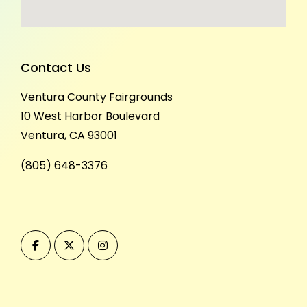
Contact Us
Ventura County Fairgrounds
10 West Harbor Boulevard
Ventura, CA 93001
(805) 648-3376