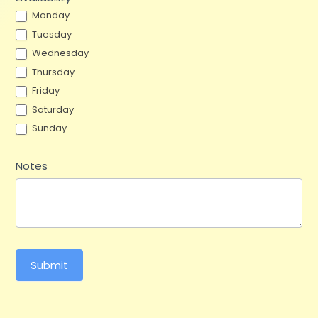
Monday
Tuesday
Wednesday
Thursday
Friday
Saturday
Sunday
Notes
Submit