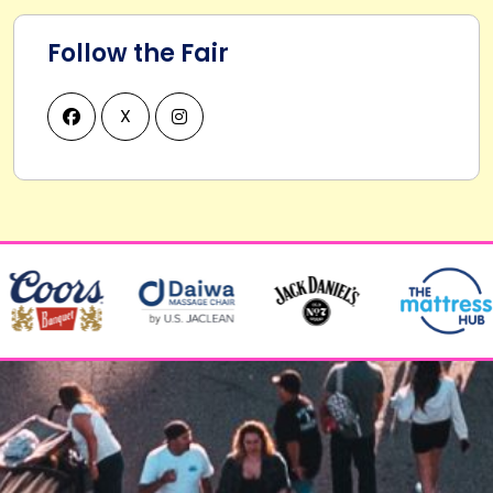
Follow the Fair
X