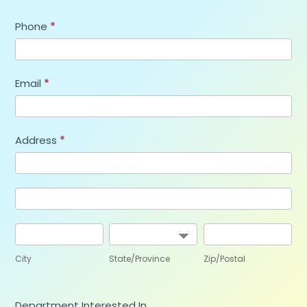
Phone
*
Email
*
Address
*
Address
Address
City
State/Province
Zip/Postal
City
State/Province
Zip/Postal
Department Interested In