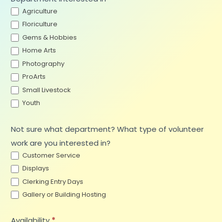
Agriculture
Floriculture
Gems & Hobbies
Home Arts
Photography
ProArts
Small Livestock
Youth
Not sure what department? What type of volunteer
work are you interested in?
Customer Service
Displays
Clerking Entry Days
Gallery or Building Hosting
Availability
*