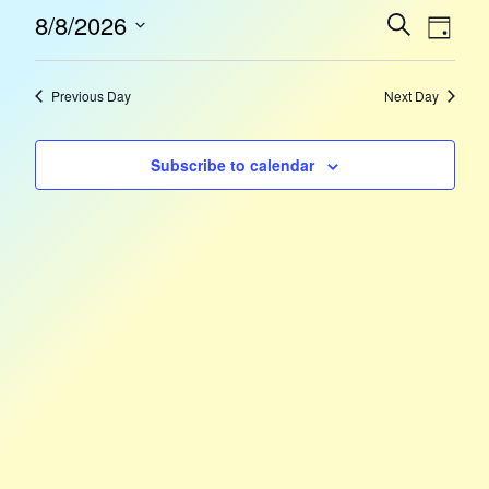
Event
Eve
8/8/2026
Search
Day
Select
Vie
Sear
date.
Nav
Previous Day
Next Day
and
Subscribe to calendar
Views
Navig