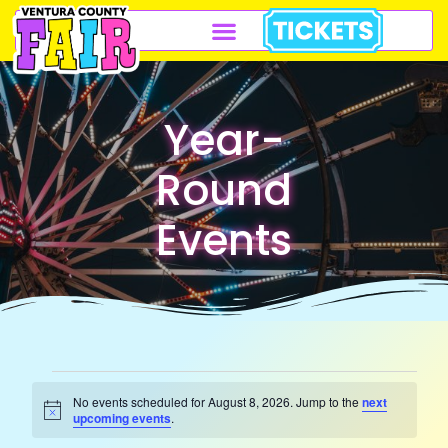
Year-
Round
Events
No events scheduled for August 8, 2026. Jump to the
next
Notice
upcoming events
.