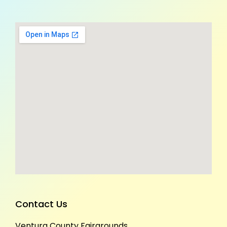
Contact Us
Ventura County Fairgrounds