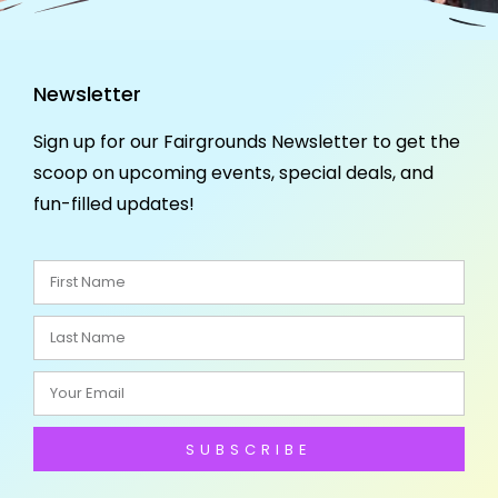
Newsletter
Sign up for our Fairgrounds Newsletter to get the
scoop on upcoming events, special deals, and
fun-filled updates!
SUBSCRIBE