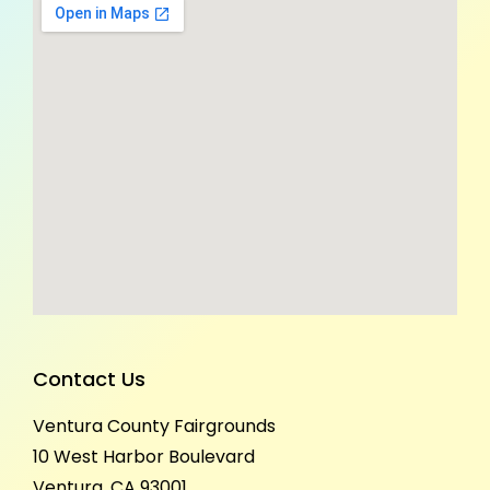
Contact Us
Ventura County Fairgrounds
10 West Harbor Boulevard
Ventura, CA 93001