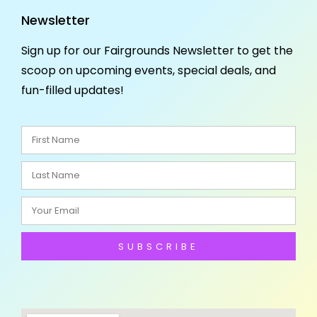
Newsletter
Sign up for our Fairgrounds Newsletter to get the
scoop on upcoming events, special deals, and
fun-filled updates!
SUBSCRIBE