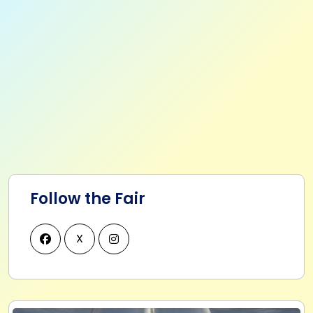
Follow the Fair
X