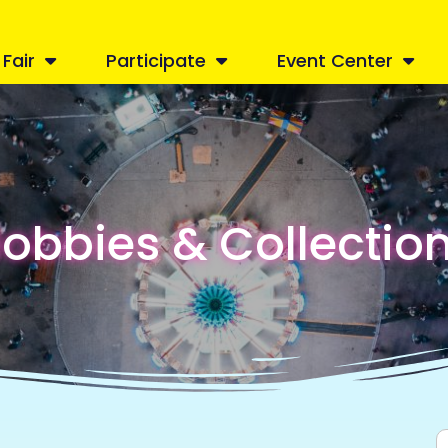
Fair
Participate
Event Center
obbies & Collectio