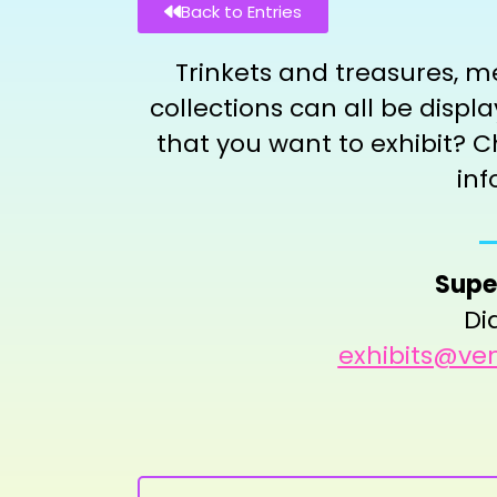
Back to Entries
Trinkets and treasures, m
collections can all be disp
that you want to exhibit? C
inf
Supe
Di
exhibits@ven