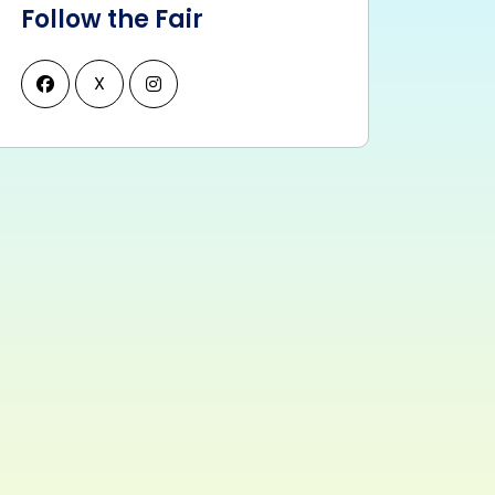
Follow the Fair
X