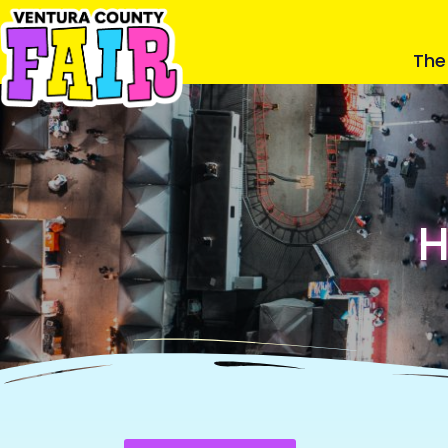
The 
H