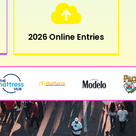
2026 Online Entries