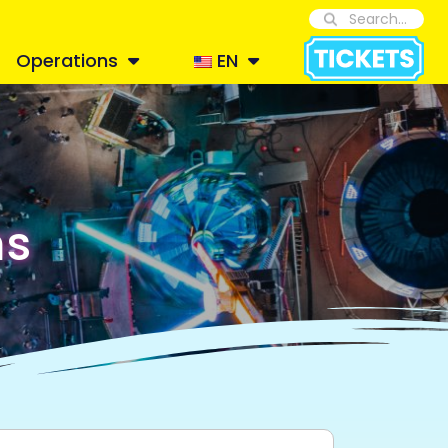
Operations
EN
ns