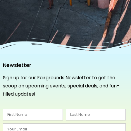
Newsletter
Sign up for our Fairgrounds Newsletter to get the
scoop on upcoming events, special deals, and fun-
filled updates!