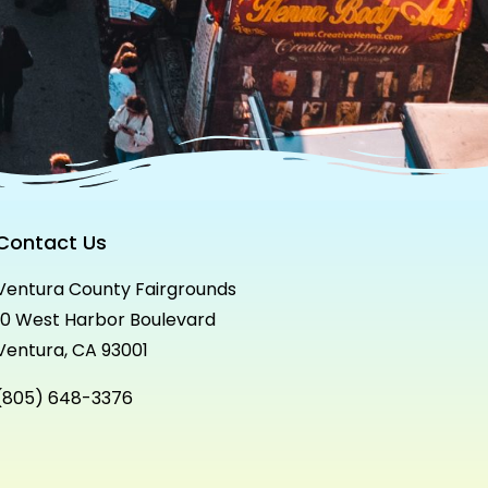
Contact Us
Ventura County Fairgrounds
10 West Harbor Boulevard
Ventura, CA 93001
(805) 648-3376