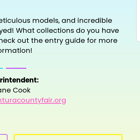
eticulous models, and incredible
layed! What collections do you have
heck out the entry guide for more
ormation!
rintendent:
ane Cook
turacountyfair.org