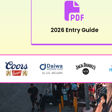
2026 Entry Guide